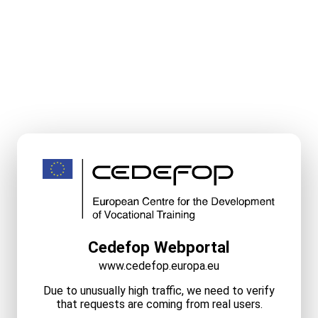
Cedefop Webportal
www.cedefop.europa.eu
Due to unusually high traffic, we need to verify
that requests are coming from real users.