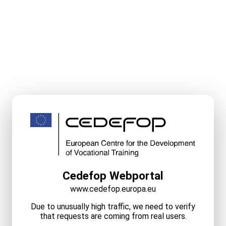
Cedefop Webportal
www.cedefop.europa.eu
Due to unusually high traffic, we need to verify
that requests are coming from real users.