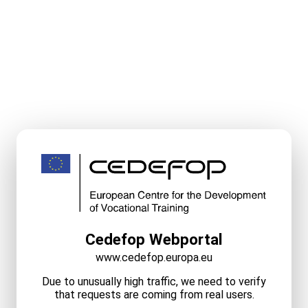
Cedefop Webportal
www.cedefop.europa.eu
Due to unusually high traffic, we need to verify
that requests are coming from real users.