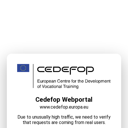
Cedefop Webportal
www.cedefop.europa.eu
Due to unusually high traffic, we need to verify
that requests are coming from real users.