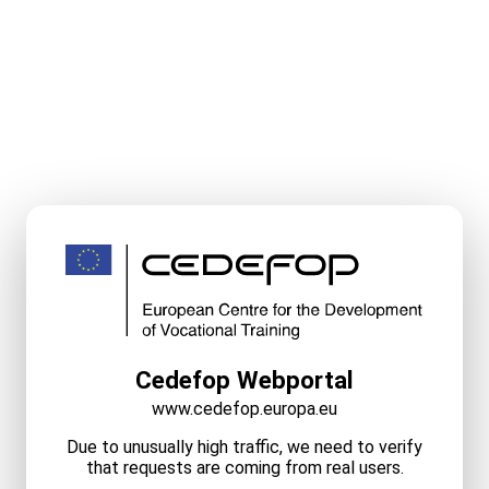
Cedefop Webportal
www.cedefop.europa.eu
Due to unusually high traffic, we need to verify
that requests are coming from real users.