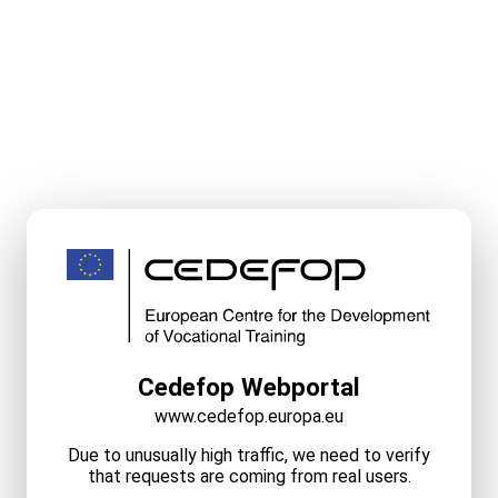
Cedefop Webportal
www.cedefop.europa.eu
Due to unusually high traffic, we need to verify
that requests are coming from real users.