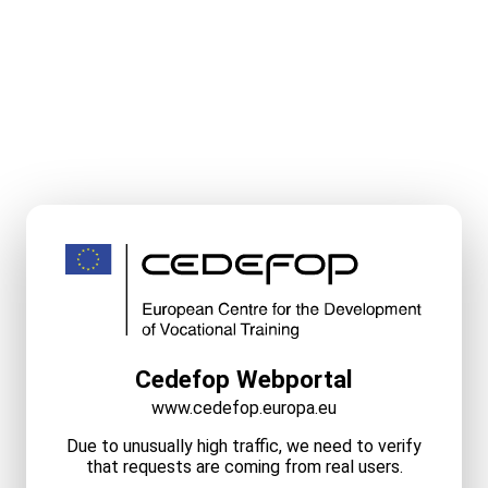
Cedefop Webportal
www.cedefop.europa.eu
Due to unusually high traffic, we need to verify
that requests are coming from real users.