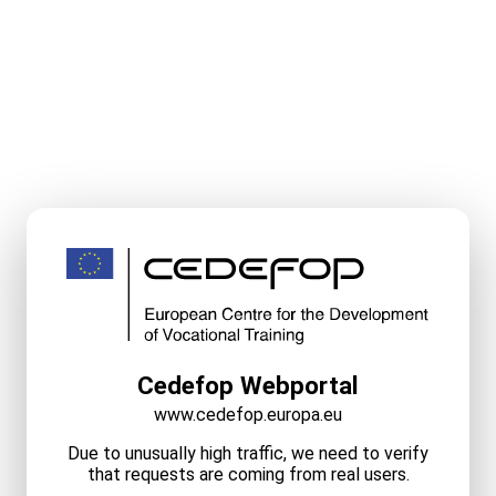
Cedefop Webportal
www.cedefop.europa.eu
Due to unusually high traffic, we need to verify
that requests are coming from real users.