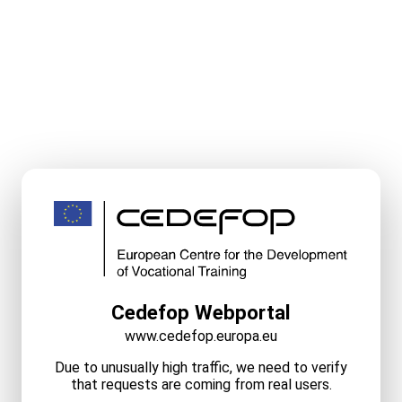
Cedefop Webportal
www.cedefop.europa.eu
Due to unusually high traffic, we need to verify
that requests are coming from real users.