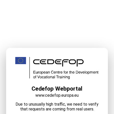
Cedefop Webportal
www.cedefop.europa.eu
Due to unusually high traffic, we need to verify
that requests are coming from real users.