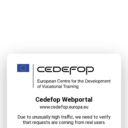
Cedefop Webportal
www.cedefop.europa.eu
Due to unusually high traffic, we need to verify
that requests are coming from real users.