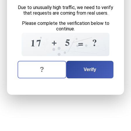
Due to unusually high traffic, we need to verify
that requests are coming from real users.
Please complete the verification below to
continue.
5
4
+
1
5
?
7
1
=
3
6
8
7
3
3
The verification question is:
Enter the answer to the verification question
seventeen
plus
five
equals
Verify