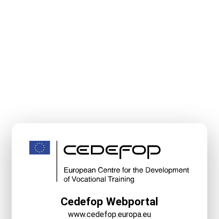
Cedefop Webportal
www.cedefop.europa.eu