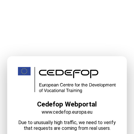
Cedefop Webportal
www.cedefop.europa.eu
Due to unusually high traffic, we need to verify
that requests are coming from real users.