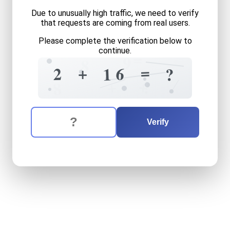
Due to unusually high traffic, we need to verify
that requests are coming from real users.
Please complete the verification below to
continue.
=
9
8
=
+
+
6
2
1
?
+
+
?
8
The verification question is:
Enter the answer to the verification question
two
plus
sixteen
equals
wh
Verify