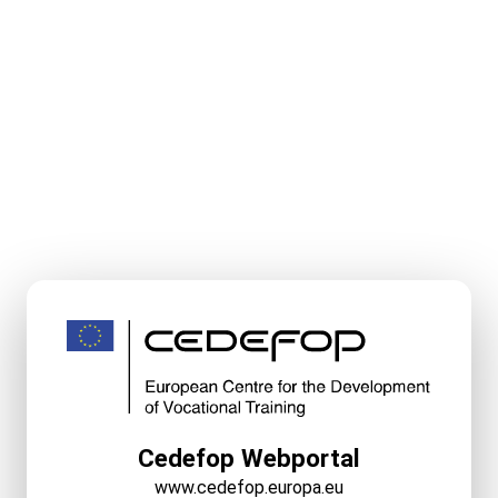
Cedefop Webportal
www.cedefop.europa.eu