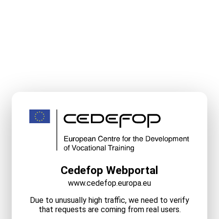
Cedefop Webportal
www.cedefop.europa.eu
Due to unusually high traffic, we need to verify
that requests are coming from real users.