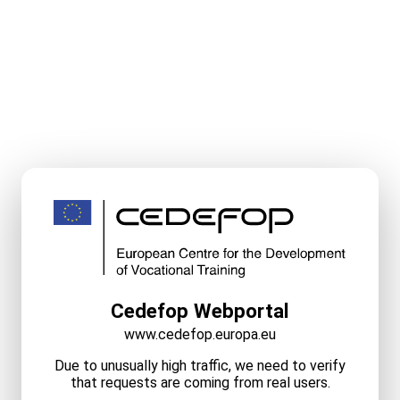
Cedefop Webportal
www.cedefop.europa.eu
Due to unusually high traffic, we need to verify
that requests are coming from real users.