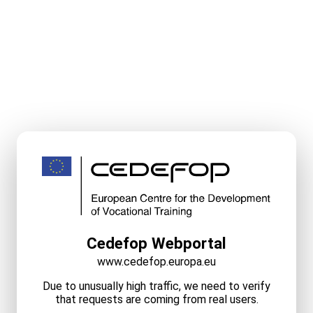
Cedefop Webportal
www.cedefop.europa.eu
Due to unusually high traffic, we need to verify
that requests are coming from real users.