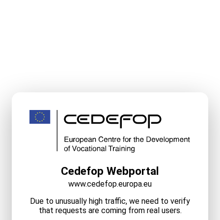
Cedefop Webportal
www.cedefop.europa.eu
Due to unusually high traffic, we need to verify
that requests are coming from real users.