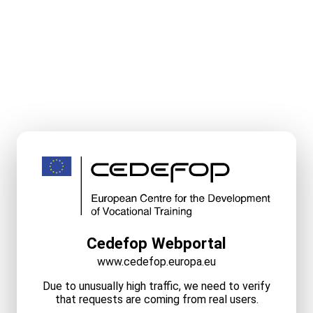
Cedefop Webportal
www.cedefop.europa.eu
Due to unusually high traffic, we need to verify
that requests are coming from real users.