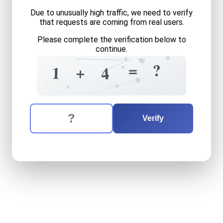
Due to unusually high traffic, we need to verify
that requests are coming from real users.
Please complete the verification below to
continue.
2
9
+
=
?
+
1
4
2
6
1
?
?
The verification question is:
Enter the answer to the verification question
one
plus
four
equals
what
Verify