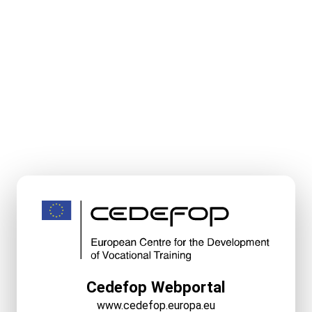
Cedefop Webportal
www.cedefop.europa.eu