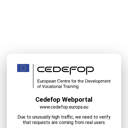
Cedefop Webportal
www.cedefop.europa.eu
Due to unusually high traffic, we need to verify
that requests are coming from real users.