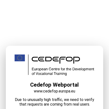
Cedefop Webportal
www.cedefop.europa.eu
Due to unusually high traffic, we need to verify
that requests are coming from real users.