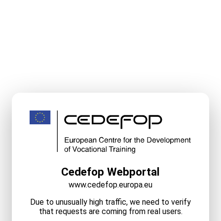
Cedefop Webportal
www.cedefop.europa.eu
Due to unusually high traffic, we need to verify
that requests are coming from real users.