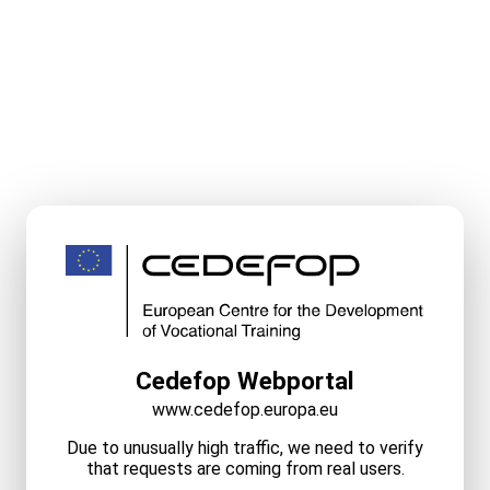
Cedefop Webportal
www.cedefop.europa.eu
Due to unusually high traffic, we need to verify
that requests are coming from real users.