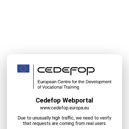
Cedefop Webportal
www.cedefop.europa.eu
Due to unusually high traffic, we need to verify
that requests are coming from real users.