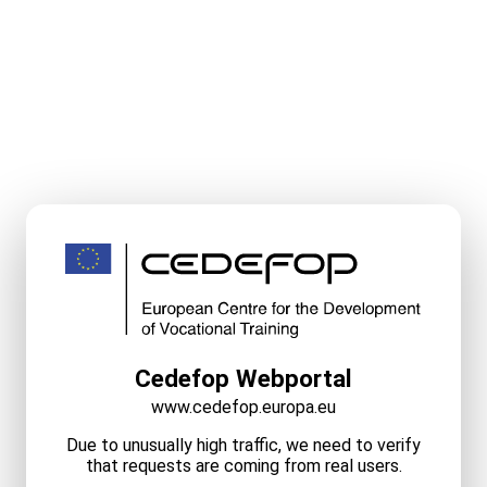
Cedefop Webportal
www.cedefop.europa.eu
Due to unusually high traffic, we need to verify
that requests are coming from real users.