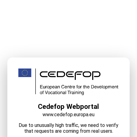
Cedefop Webportal
www.cedefop.europa.eu
Due to unusually high traffic, we need to verify
that requests are coming from real users.