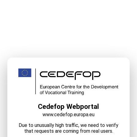
Cedefop Webportal
www.cedefop.europa.eu
Due to unusually high traffic, we need to verify
that requests are coming from real users.