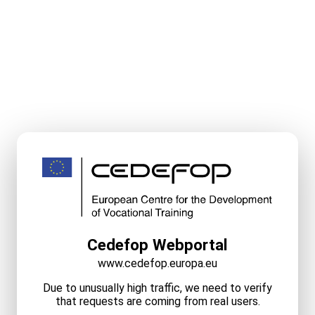
Cedefop Webportal
www.cedefop.europa.eu
Due to unusually high traffic, we need to verify
that requests are coming from real users.