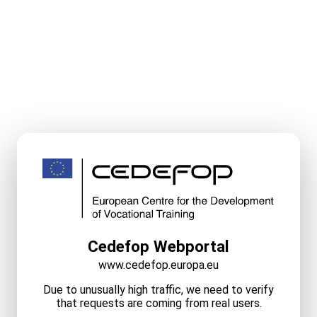
Cedefop Webportal
www.cedefop.europa.eu
Due to unusually high traffic, we need to verify
that requests are coming from real users.