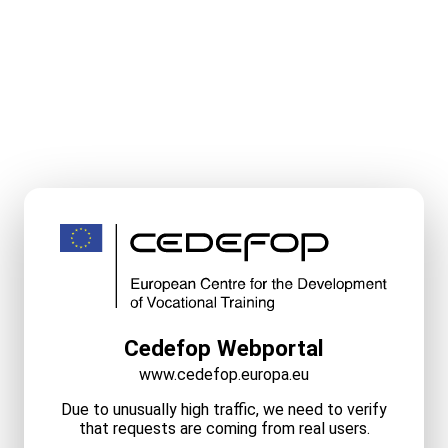
Cedefop Webportal
www.cedefop.europa.eu
Due to unusually high traffic, we need to verify
that requests are coming from real users.