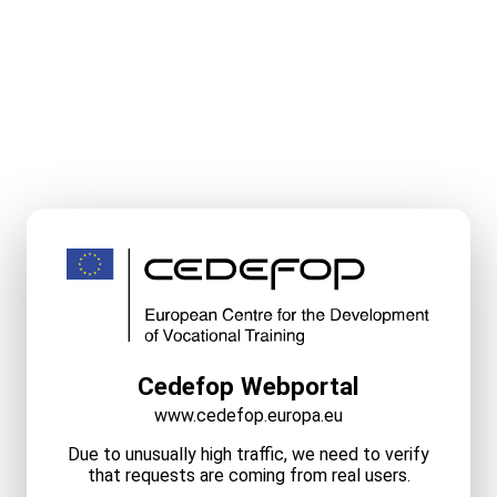
Cedefop Webportal
www.cedefop.europa.eu
Due to unusually high traffic, we need to verify
that requests are coming from real users.