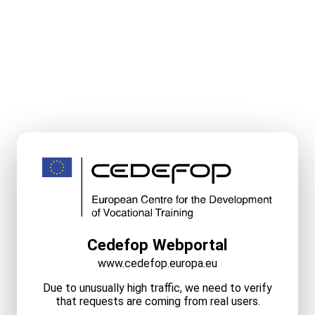
Cedefop Webportal
www.cedefop.europa.eu
Due to unusually high traffic, we need to verify
that requests are coming from real users.