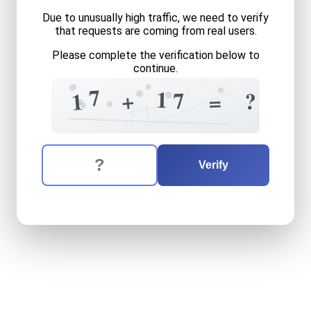
Due to unusually high traffic, we need to verify
that requests are coming from real users.
Please complete the verification below to
continue.
4
1
4
1
7
2
1
7
+
?
1
=
=
=
8
4
The verification question is:
Enter the answer to the verification question
seventeen
plus
seventeen
Verify