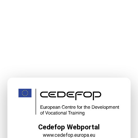
Cedefop Webportal
www.cedefop.europa.eu