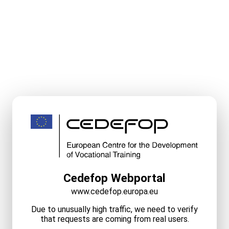
Cedefop Webportal
www.cedefop.europa.eu
Due to unusually high traffic, we need to verify
that requests are coming from real users.