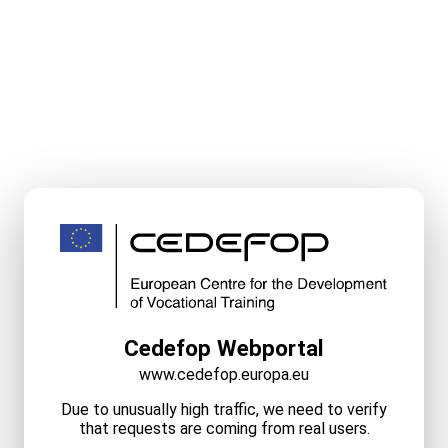
Cedefop Webportal
www.cedefop.europa.eu
Due to unusually high traffic, we need to verify
that requests are coming from real users.