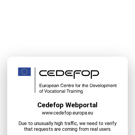
Cedefop Webportal
www.cedefop.europa.eu
Due to unusually high traffic, we need to verify
that requests are coming from real users.