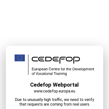
Cedefop Webportal
www.cedefop.europa.eu
Due to unusually high traffic, we need to verify
that requests are coming from real users.