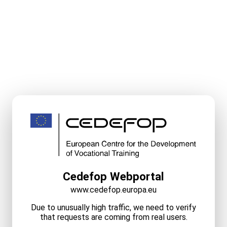
Cedefop Webportal
www.cedefop.europa.eu
Due to unusually high traffic, we need to verify
that requests are coming from real users.