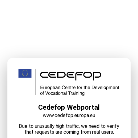
Cedefop Webportal
www.cedefop.europa.eu
Due to unusually high traffic, we need to verify
that requests are coming from real users.