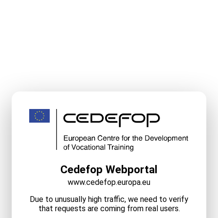
Cedefop Webportal
www.cedefop.europa.eu
Due to unusually high traffic, we need to verify
that requests are coming from real users.