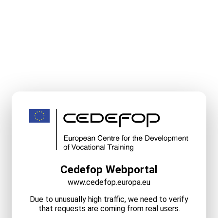
Cedefop Webportal
www.cedefop.europa.eu
Due to unusually high traffic, we need to verify
that requests are coming from real users.