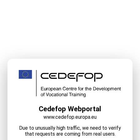
Cedefop Webportal
www.cedefop.europa.eu
Due to unusually high traffic, we need to verify
that requests are coming from real users.