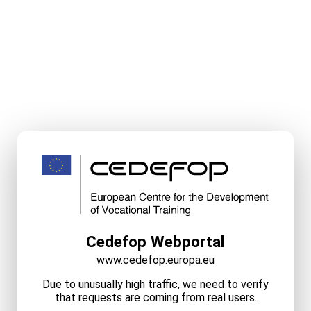
Cedefop Webportal
www.cedefop.europa.eu
Due to unusually high traffic, we need to verify
that requests are coming from real users.