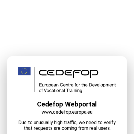
Cedefop Webportal
www.cedefop.europa.eu
Due to unusually high traffic, we need to verify
that requests are coming from real users.