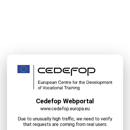
Cedefop Webportal
www.cedefop.europa.eu
Due to unusually high traffic, we need to verify
that requests are coming from real users.