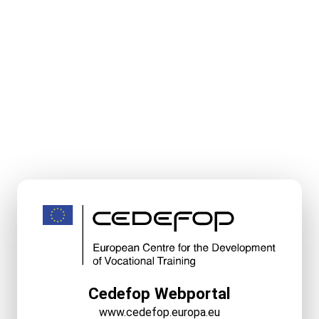
Cedefop Webportal
www.cedefop.europa.eu