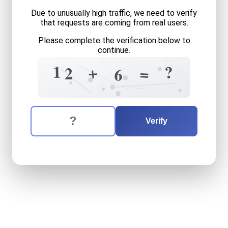
Due to unusually high traffic, we need to verify
that requests are coming from real users.
Please complete the verification below to
continue.
4
=
8
=
9
1
5
?
+
2
=
6
=
5
4
The verification question is:
Enter the answer to the verification question
twelve
plus
six
equals
wha
Verify