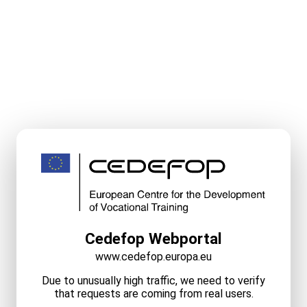
Cedefop Webportal
www.cedefop.europa.eu
Due to unusually high traffic, we need to verify
that requests are coming from real users.