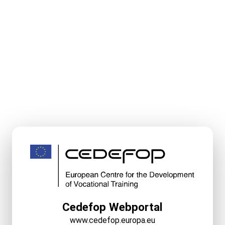
Cedefop Webportal
www.cedefop.europa.eu