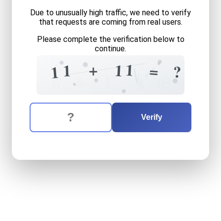
Due to unusually high traffic, we need to verify
that requests are coming from real users.
Please complete the verification below to
continue.
?
6
+
1
1
1
=
?
1
7
1
6
4
3
1
0
6
The verification question is:
Enter the answer to the verification question
eleven
plus
eleven
equals
Verify