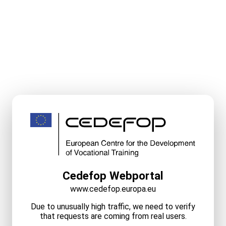
Cedefop Webportal
www.cedefop.europa.eu
Due to unusually high traffic, we need to verify
that requests are coming from real users.